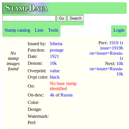
StampData
Stamp catalog
Lists
Tools
Login
Prev:
1919 1r
Issued by:
Siberia
issue=1919b
Function:
postage
No
on=issuer=Russia-
Date:
1921
stamp
1r
Denom:
10k
images
Next:
10k
found
on=issuer=Russia-
Overprint:
value
10k
Ovpt color:
black
No base stamp
On:
identified
On-desc:
4k
of
Russia
Color:
Design:
Watermark:
Perf: