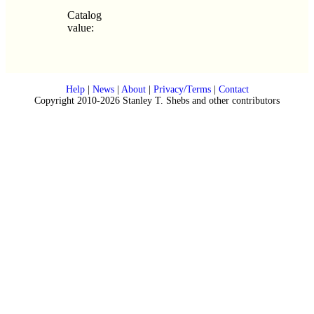
Catalog
value:
Help
|
News
|
About
|
Privacy/Terms
|
Contact
Copyright 2010-2026 Stanley T. Shebs and other contributors