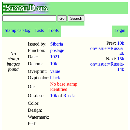
StampData
Stamp catalog
Lists
Tools
Login
Prev:
10k
Issued by:
Siberia
on=issuer=Russia-
Function:
postage
No
4k
Date:
1921
stamp
Next:
15k
Denom:
10k
images
on=issuer=Russia-
found
14k
Overprint:
value
Ovpt color:
black
No base stamp
On:
identified
On-desc:
10k
of
Russia
Color:
Design:
Watermark:
Perf: