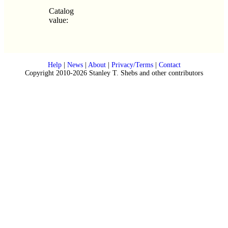
Catalog
value:
Help
|
News
|
About
|
Privacy/Terms
|
Contact
Copyright 2010-2026 Stanley T. Shebs and other contributors