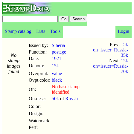
StampData
Stamp catalog
Lists
Tools
Login
Prev:
15k
Issued by:
Siberia
on=issuer=Russia-
Function:
postage
No
35k
Date:
1921
stamp
Next:
15k
Denom:
15k
images
on=issuer=Russia-
found
70k
Overprint:
value
Ovpt color:
black
No base stamp
On:
identified
On-desc:
50k
of
Russia
Color:
Design:
Watermark:
Perf: