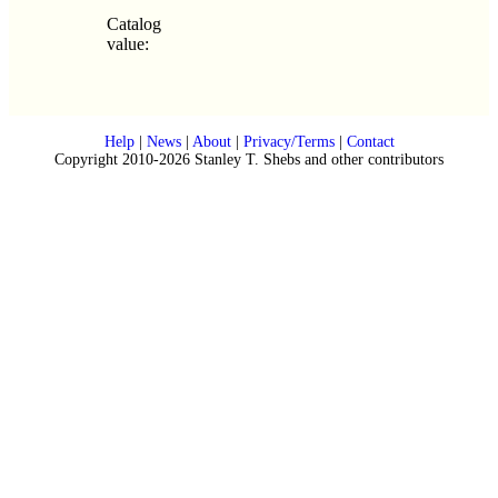
Catalog
value:
Help
|
News
|
About
|
Privacy/Terms
|
Contact
Copyright 2010-2026 Stanley T. Shebs and other contributors