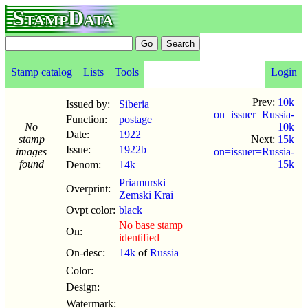
StampData
Stamp catalog
Lists
Tools
Login
Prev:
10k
Issued by:
Siberia
on=issuer=Russia-
Function:
postage
No
10k
Date:
1922
stamp
Next:
15k
Issue:
1922b
images
on=issuer=Russia-
found
15k
Denom:
14k
Priamurski
Overprint:
Zemski Krai
Ovpt color:
black
No base stamp
On:
identified
On-desc:
14k
of
Russia
Color:
Design:
Watermark: