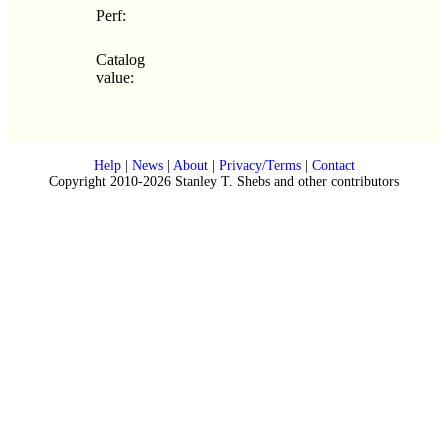
Perf:
Catalog
value:
Help
|
News
|
About
|
Privacy/Terms
|
Contact
Copyright 2010-2026 Stanley T. Shebs and other contributors