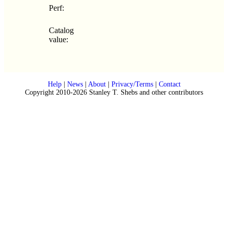
Perf:
Catalog
value:
Help
|
News
|
About
|
Privacy/Terms
|
Contact
Copyright 2010-2026 Stanley T. Shebs and other contributors