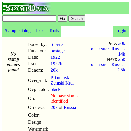
StampData
Stamp catalog
Lists
Tools
Login
Prev:
20k
Issued by:
Siberia
on=issuer=Russia-
Function:
postage
No
14k
Date:
1922
stamp
Next:
25k
Issue:
1922b
images
on=issuer=Russia-
found
25k
Denom:
20k
Priamurski
Overprint:
Zemski Krai
Ovpt color:
black
No base stamp
On:
identified
On-desc:
20k
of
Russia
Color:
Design:
Watermark: