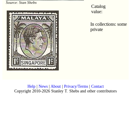
Source: Stan Shebs
Catalog
value:
In collections: some
private
Help
|
News
|
About
|
Privacy/Terms
|
Contact
Copyright 2010-2026 Stanley T. Shebs and other contributors