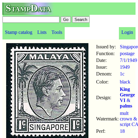
StampData
Stamp catalog
Lists
Tools
Login
Issued by:
Singapor
Function:
postage
Date:
7/1
/
1949
Issue:
1949
Denom:
1c
Color:
black
King
George
Design:
VI
&
palms
mult
Watermark:
crown &
script C
Perf:
18