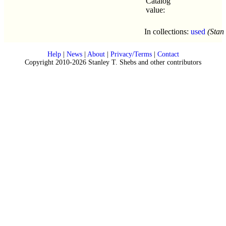
Catalog
value:
In collections:
used
(Stan
Help
|
News
|
About
|
Privacy/Terms
|
Contact
Copyright 2010-2026 Stanley T. Shebs and other contributors