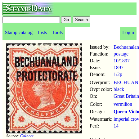
StampData
Stamp catalog
Lists
Tools
Login
Issued by:
Bechuanaland
Function:
postage
Date:
10
/
1897
Issue:
1897
Denom:
1/2p
Overprint:
BECHUAN
Ovpt color:
black
On:
Great Britai
Color:
vermilion
Design:
Queen Victo
Watermark:
imperial cro
Perf:
14
Source:
Colnect