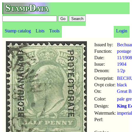
StampData
Stamp catalog
Lists
Tools
Login
Issued by:
Bechuan
Function:
postage
Date:
11
/
1908
Issue:
1904
Denom:
1/2p
Overprint:
BECH
Ovpt color:
black
On:
Great B
Color:
pale gr
Design:
King E
Watermark:
imperia
Perf: