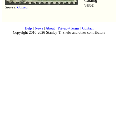
Catalog
value:
Source:
Colnect
Help
|
News
|
About
|
Privacy/Terms
|
Contact
Copyright 2010-2026 Stanley T. Shebs and other contributors