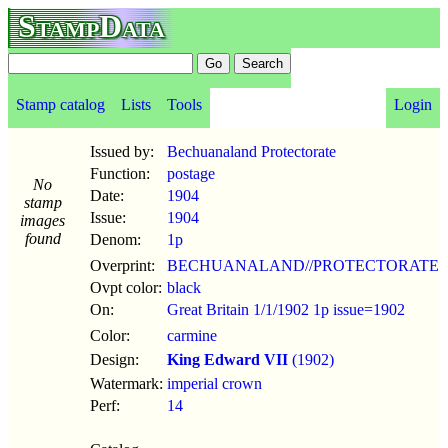
StampData
Stamp catalog
Lists
Tools
Login
Issued by:
Bechuanaland Protectorate
Function:
postage
No
Date:
1904
stamp
Issue:
1904
images
found
Denom:
1p
Overprint:
BECHUANALAND//PROTECTORATE
Ovpt color:
black
On:
Great Britain 1/1/1902 1p issue=1902
Color:
carmine
Design:
King Edward VII
(1902)
Watermark:
imperial crown
Perf:
14