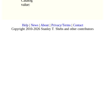
Catalog
value:
Help
|
News
|
About
|
Privacy/Terms
|
Contact
Copyright 2010-2026 Stanley T. Shebs and other contributors