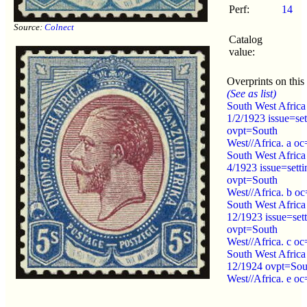
Perf:
14
Source:
Colnect
Catalog
value:
Overprints on this
(See as list)
South West Africa
1/2/1923 issue=set
ovpt=South
West//Africa. a oc
South West Africa
4/1923 issue=sett
ovpt=South
West//Africa. b oc
South West Africa
12/1923 issue=set
ovpt=South
West//Africa. c oc
South West Africa
12/1924 ovpt=Sou
West//Africa. e oc