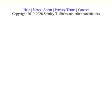
Help
|
News
|
About
|
Privacy/Terms
|
Contact
Copyright 2010-2026 Stanley T. Shebs and other contributors