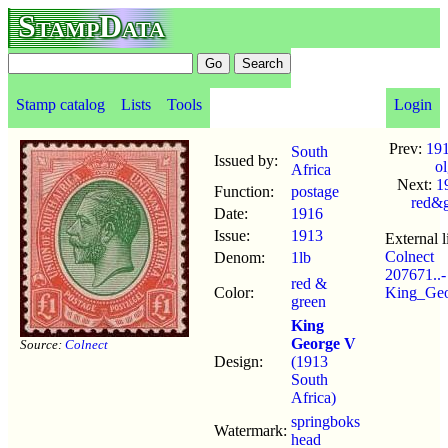
StampData
Stamp catalog
Lists
Tools
Login
Prev:
191
South
Issued by:
o
Africa
Next:
1
Function:
postage
red&g
Date:
1916
Issue:
1913
External l
Colnect
Denom:
1lb
207671..-
red &
Color:
King_Ge
green
King
George V
Source:
Colnect
Design:
(1913
South
Africa)
springboks
Watermark:
head