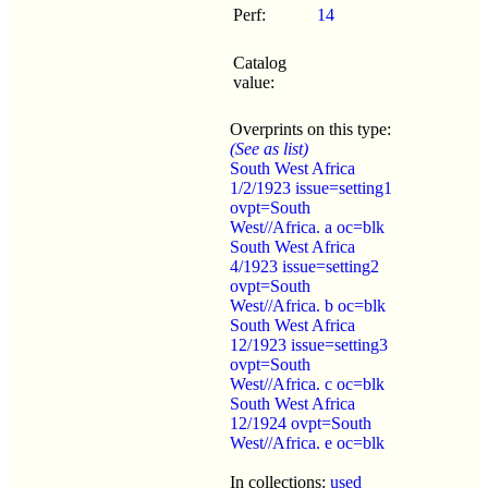
Perf:
14
Catalog
value:
Overprints on this type:
(See as list)
South West Africa
1/2/1923 issue=setting1
ovpt=South
West//Africa. a oc=blk
South West Africa
4/1923 issue=setting2
ovpt=South
West//Africa. b oc=blk
South West Africa
12/1923 issue=setting3
ovpt=South
West//Africa. c oc=blk
South West Africa
12/1924 ovpt=South
West//Africa. e oc=blk
In collections:
used