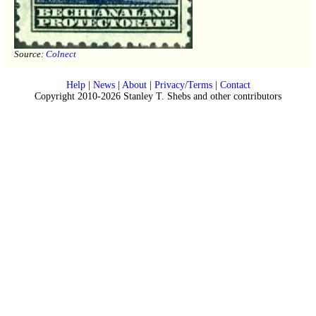
Source:
Colnect
Help
|
News
|
About
|
Privacy/Terms
|
Contact
Copyright 2010-2026 Stanley T. Shebs and other contributors