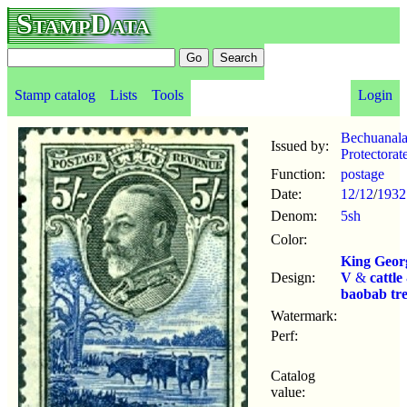
StampData
Stamp catalog
Lists
Tools
Login
Bechuanal
Issued by:
Protectorat
Function:
postage
Date:
12/12
/
1932
Denom:
5sh
Color:
King Geor
Design:
V
&
cattle
baobab tr
Watermark:
Perf:
Catalog
value: