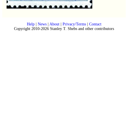
Help
|
News
|
About
|
Privacy/Terms
|
Contact
Copyright 2010-2026 Stanley T. Shebs and other contributors