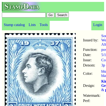
StampData
Stamp catalog
Lists
Tools
Login
So
Issued by:
We
Afr
Function:
po
Date:
5/
Issue:
Co
Denom:
3p
bl
Color:
bl
Ki
Design:
Ge
&
Watermark:
Perf: