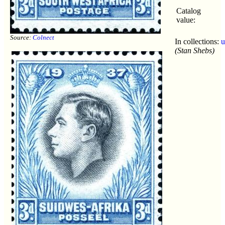
Catalog
value:
Source:
Colnect
In collections:
u
(Stan Shebs)