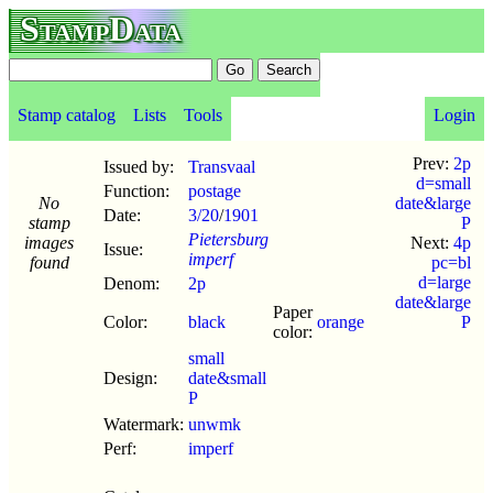
StampData
Stamp catalog
Lists
Tools
Login
Prev:
2p
Issued by:
Transvaal
d=small
Function:
postage
No
date&large
Date:
3/20
/
1901
stamp
P
Pietersburg
images
Next:
4p
Issue:
imperf
found
pc=bl
d=large
Denom:
2p
date&large
Paper
Color:
black
orange
P
color:
small
Design:
date&small
P
Watermark:
unwmk
Perf:
imperf