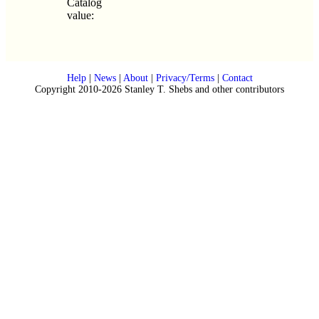
Catalog
value:
Help
|
News
|
About
|
Privacy/Terms
|
Contact
Copyright 2010-2026 Stanley T. Shebs and other contributors