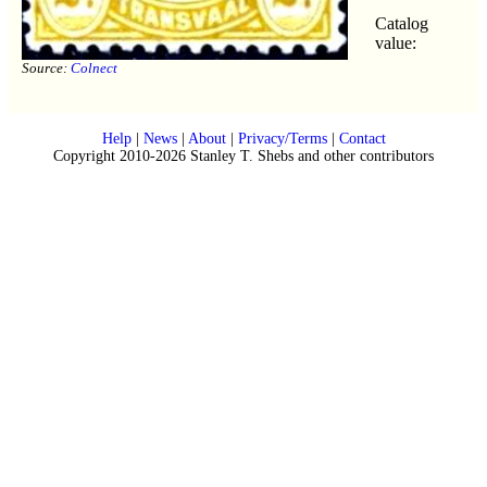
Catalog
value:
Source:
Colnect
Help
|
News
|
About
|
Privacy/Terms
|
Contact
Copyright 2010-2026 Stanley T. Shebs and other contributors