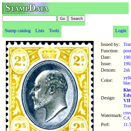
StampData
Stamp catalog
Lists
Tools
Login
Issued by:
Tra
Function:
pos
Date:
190
Issue:
190
Denom:
2sh
yel
Color:
bla
Kin
Ed
Design:
VII
Tra
cro
Watermark:
CA
Perf:
11.