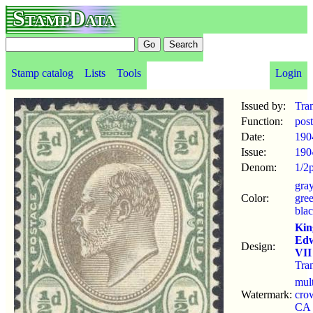
StampData
Stamp catalog
Lists
Tools
Login
Issued by:
Tra
Function:
pos
Date:
190
Issue:
190
Denom:
1/2
gra
Color:
gre
bla
Kin
Ed
Design:
VII
Tra
mul
Watermark:
cro
CA