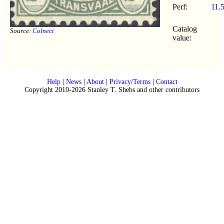
Perf:
11.
Catalog
Source:
Colnect
value:
Help
|
News
|
About
|
Privacy/Terms
|
Contact
Copyright 2010-2026 Stanley T. Shebs and other contributors