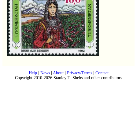
Help
|
News
|
About
|
Privacy/Terms
|
Contact
Copyright 2010-2026 Stanley T. Shebs and other contributors