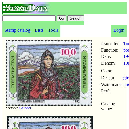
StampData
Stamp catalog
Lists
Tools
Login
Issued by:
Tu
Function:
po
Date:
19
Denom:
10
Color:
Design:
gir
Watermark:
un
Perf:
Catalog
Source:
Colnect
value: