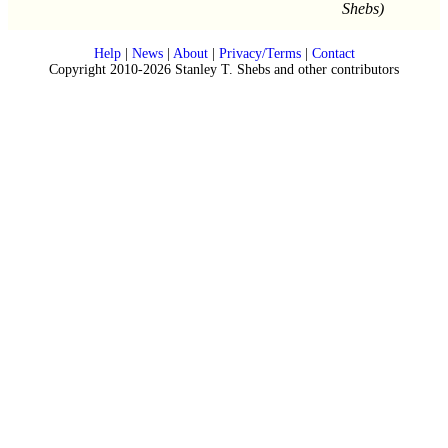
Shebs)
Help
|
News
|
About
|
Privacy/Terms
|
Contact
Copyright 2010-2026 Stanley T. Shebs and other contributors