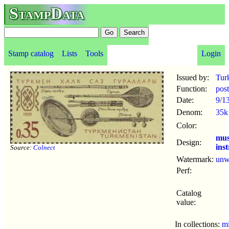
StampData
Stamp catalog
Lists
Tools
Login
Issued by:
Tur
Function:
pos
Date:
9/1
Denom:
35k
Color:
mus
Design:
ins
Source:
Colnect
Watermark:
un
Perf:
Catalog
value:
In collections:
mi