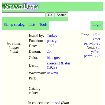
StampData
Stamp catalog
Lists
Tools
Login
Prev:
1 1/2pi
Issued by:
Turkey
emer
Function:
postage
No stamp
perf=13.25
Date:
1923
images
Next:
3pi
Denom:
2pi
found
yelbrn
perf=13.25
Color:
blue green
crescent & star
Design:
(1923)
Watermark:
unwmk
Perf:
Catalog
value:
In collections:
unused
(Stan