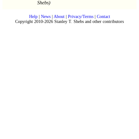
Shebs)
Help
|
News
|
About
|
Privacy/Terms
|
Contact
Copyright 2010-2026 Stanley T. Shebs and other contributors