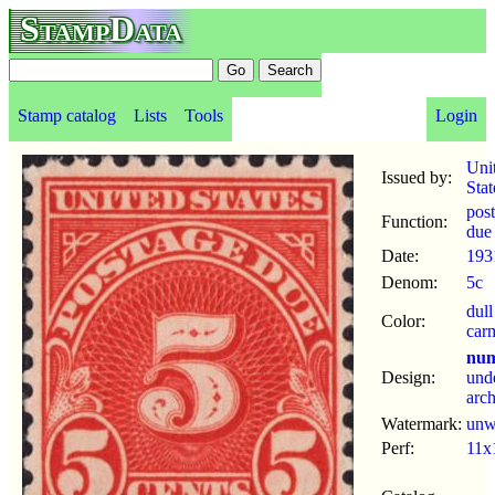
StampData
Stamp catalog
Lists
Tools
Login
Uni
Issued by:
Stat
pos
Function:
due
Date:
193
Denom:
5c
dull
Color:
car
num
Design:
und
arc
Watermark:
un
Perf:
11x