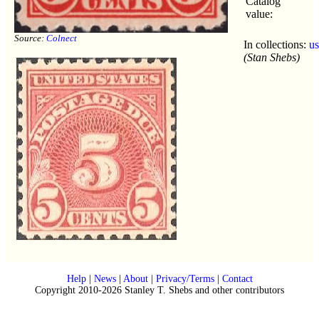
Catalog
value:
Source:
Colnect
In collections:
u
(Stan Shebs)
Help
|
News
|
About
|
Privacy/Terms
|
Contact
Copyright 2010-2026 Stanley T. Shebs and other contributors