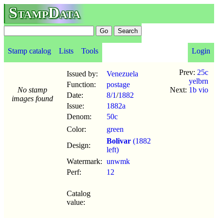
StampData
Stamp catalog
Lists
Tools
Login
Prev:
25c
Issued by:
Venezuela
yelbrn
Function:
postage
No stamp
Next:
1b vio
Date:
8/1
/
1882
images found
Issue:
1882a
Denom:
50c
Color:
green
Bolivar
(1882
Design:
left)
Watermark:
unwmk
Perf:
12
Catalog
value: