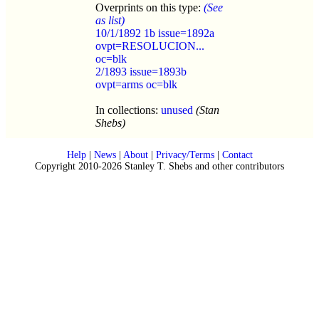
Overprints on this type:
(See
as list)
10/1/1892 1b issue=1892a
ovpt=RESOLUCION...
oc=blk
2/1893 issue=1893b
ovpt=arms oc=blk
In collections:
unused
(Stan
Shebs)
Help
|
News
|
About
|
Privacy/Terms
|
Contact
Copyright 2010-2026 Stanley T. Shebs and other contributors