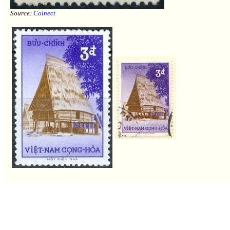
Source:
Colnect