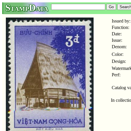
StampData
Issued by:
Function:
Date:
Issue:
Denom:
Color:
Design:
Watermark
Perf:
Catalog va
In collecti