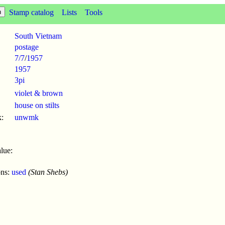
Stamp catalog
Lists
Tools
South Vietnam
postage
7/7
/
1957
1957
3pi
violet & brown
house on stilts
:
unwmk
lue:
ons:
used
(Stan Shebs)