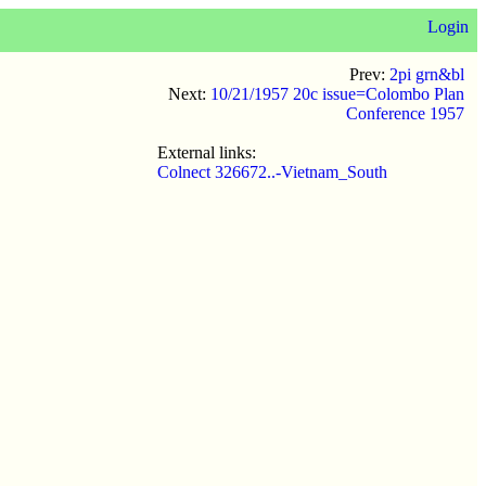
Login
Prev:
2pi grn&bl
Next:
10/21/1957 20c issue=Colombo Plan
Conference 1957
External links:
Colnect 326672..-Vietnam_South