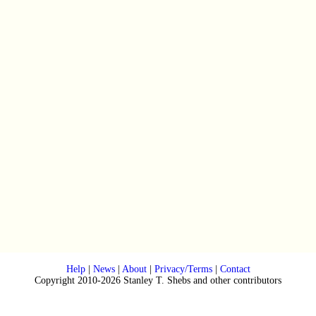
Help
|
News
|
About
|
Privacy/Terms
|
Contact
Copyright 2010-2026 Stanley T. Shebs and other contributors