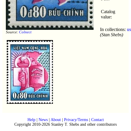
Catalog
value:
In collections:
u
Source:
Colnect
(Stan Shebs)
Help
|
News
|
About
|
Privacy/Terms
|
Contact
Copyright 2010-2026 Stanley T. Shebs and other contributors