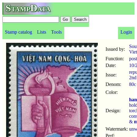
StampData
Stamp catalog
Lists
Tools
Login
Sou
Issued by:
Vie
Function:
pos
Date:
10/
repu
Issue:
2nd
Denom:
80c
Color:
ha
hol
Design:
tor
cons
&
m
Watermark:
un
Perf: