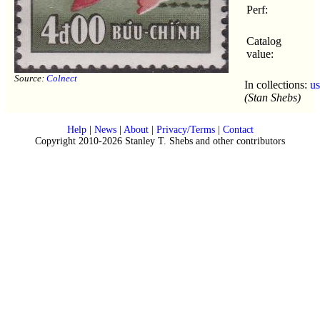
Perf:
Catalog
value:
Source:
Colnect
In collections:
u
(Stan Shebs)
Help
|
News
|
About
|
Privacy/Terms
|
Contact
Copyright 2010-2026 Stanley T. Shebs and other contributors