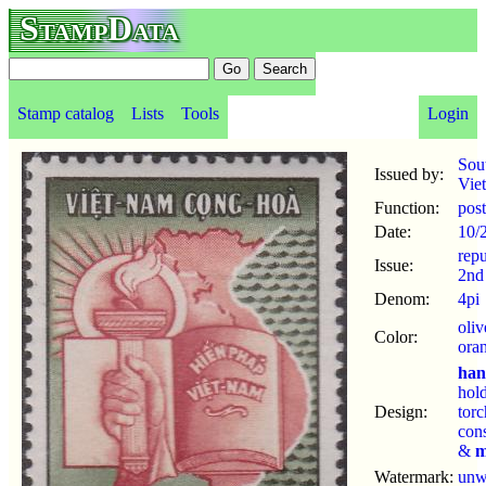
StampData
Stamp catalog
Lists
Tools
Login
Sou
Issued by:
Vie
Function:
pos
Date:
10/
repu
Issue:
2nd
Denom:
4pi
oliv
Color:
ora
ha
hol
Design:
tor
cons
&
m
Watermark:
un