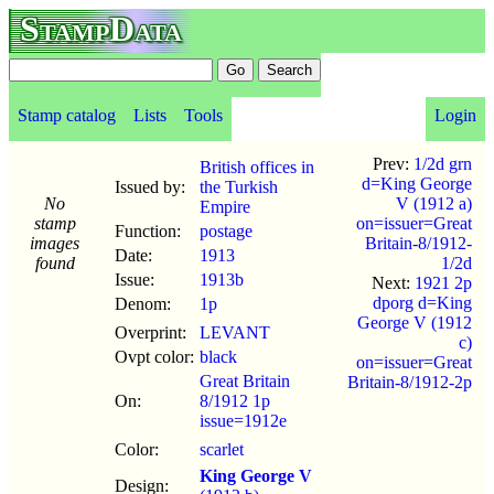
StampData
Stamp catalog
Lists
Tools
Login
Prev:
1/2d grn
British offices in
d=King George
Issued by:
the Turkish
No
V (1912 a)
Empire
stamp
on=issuer=Great
Function:
postage
images
Britain-8/1912-
Date:
1913
found
1/2d
Issue:
1913b
Next:
1921 2p
dporg d=King
Denom:
1p
George V (1912
Overprint:
LEVANT
c)
Ovpt color:
black
on=issuer=Great
Great Britain
Britain-8/1912-2p
On:
8/1912 1p
issue=1912e
Color:
scarlet
King George V
Design: