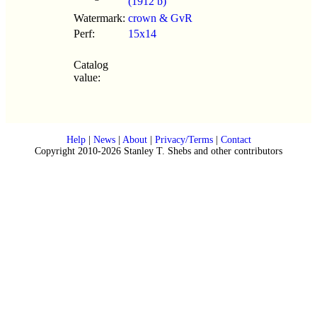
(1912 b)
Watermark:
crown & GvR
Perf:
15x14
Catalog
value:
Help
|
News
|
About
|
Privacy/Terms
|
Contact
Copyright 2010-2026 Stanley T. Shebs and other contributors