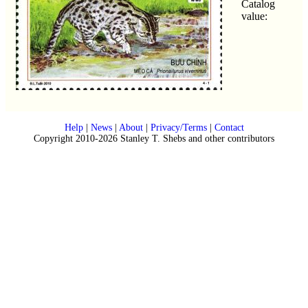
Catalog
value:
Help
|
News
|
About
|
Privacy/Terms
|
Contact
Copyright 2010-2026 Stanley T. Shebs and other contributors