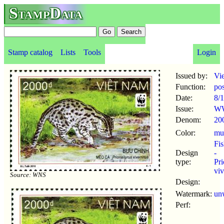
StampData
Stamp catalog
Lists
Tools
Login
Issued by:
Vi
Function:
po
Date:
8/1
Issue:
WW
Denom:
20
Color:
mul
Fis
Design
-
type:
Pri
viv
Source: WNS
Design:
Watermark:
un
Perf: