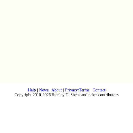
Help
|
News
|
About
|
Privacy/Terms
|
Contact
Copyright 2010-2026 Stanley T. Shebs and other contributors