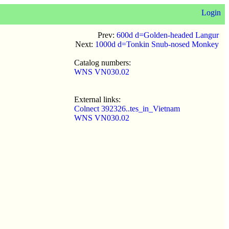
Login
Prev:
600d d=Golden-headed Langur
Next:
1000d d=Tonkin Snub-nosed Monkey
Catalog numbers:
WNS VN030.02
External links:
Colnect 392326..tes_in_Vietnam
WNS VN030.02