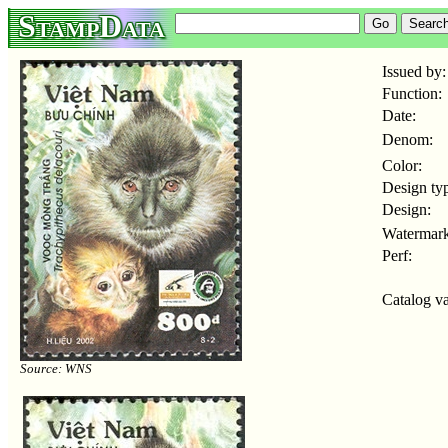
StampData
Issued by:
Function:
Date:
Denom:
Color:
Design ty
Design:
Watermark
Perf:
Catalog va
Source: WNS