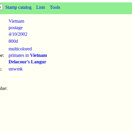
Stamp catalog
Lists
Tools
Vietnam
postage
4/10
/
2002
800d
multicolored
pe:
primates in
Vietnam
Delacour's Langur
:
unwmk
lue: