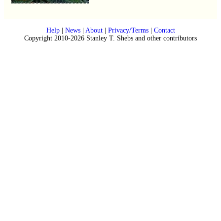
Help
|
News
|
About
|
Privacy/Terms
|
Contact
Copyright 2010-2026 Stanley T. Shebs and other contributors