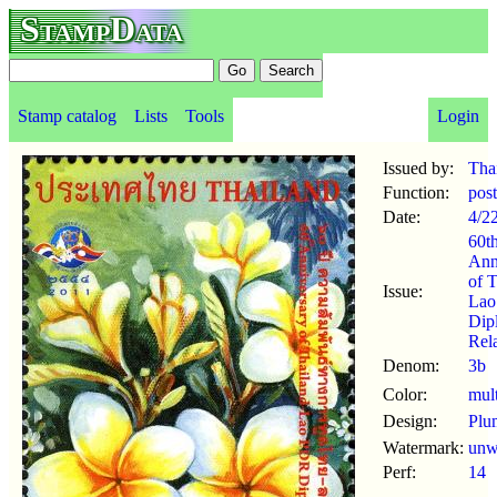
StampData
Stamp catalog
Lists
Tools
Login
Issued by:
Tha
Function:
pos
Date:
4/2
60t
Ann
of T
Issue:
La
Dip
Rel
Denom:
3b
Color:
mul
Design:
Plu
Watermark:
un
Perf:
14