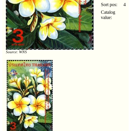
Sort pos:
4
Catalog
value:
Source: WNS