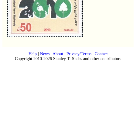
Help
|
News
|
About
|
Privacy/Terms
|
Contact
Copyright 2010-2026 Stanley T. Shebs and other contributors