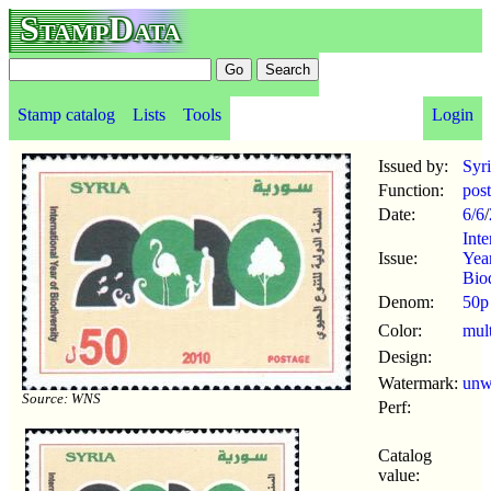
StampData
Stamp catalog
Lists
Tools
Login
Issued by:
Syr
Function:
pos
Date:
6/6
/
Inte
Issue:
Yea
Biod
Denom:
50p
Color:
mul
Design:
Watermark:
un
Source: WNS
Perf:
Catalog
value: