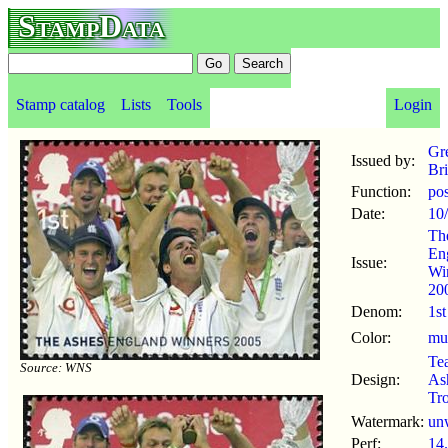
StampData
Stamp catalog
Lists
Tools
Login
Gr
Issued by:
Bri
Function:
po
Date:
10
Th
En
Issue:
Wi
20
Denom:
1st
Color:
mul
Te
Source: WNS
Design:
As
Tr
Watermark:
un
Perf:
14