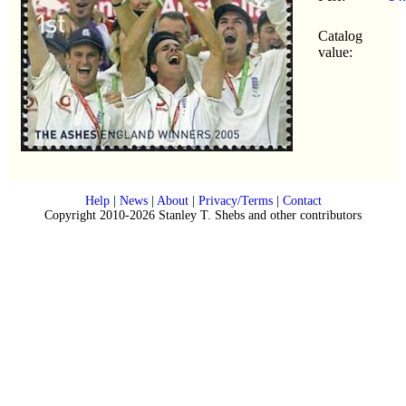
Catalog
value:
Help
|
News
|
About
|
Privacy/Terms
|
Contact
Copyright 2010-2026 Stanley T. Shebs and other contributors