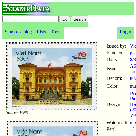
StampData
Stamp catalog
Lists
Tools
Login
Issued by:
Vi
Function:
po
Date:
8/8
A
Issue:
Joi
Denom:
80
Color:
mul
Pre
Pa
Design:
Ha
(2
Source: WNS
Vi
Watermark:
un
Perf:
13