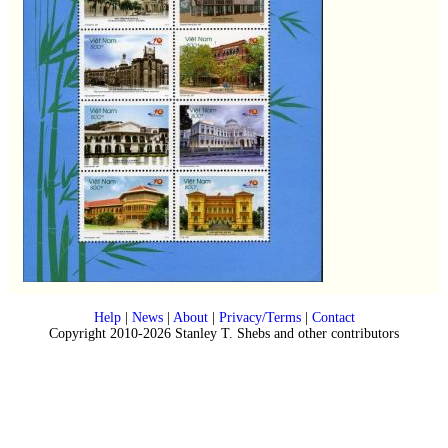
Help
|
News
|
About
|
Privacy/Terms
|
Contact
Copyright 2010-2026 Stanley T. Shebs and other contributors