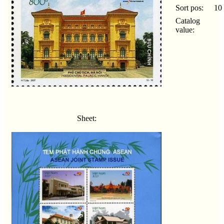
Sort pos:
10
Catalog
value:
Sheet: