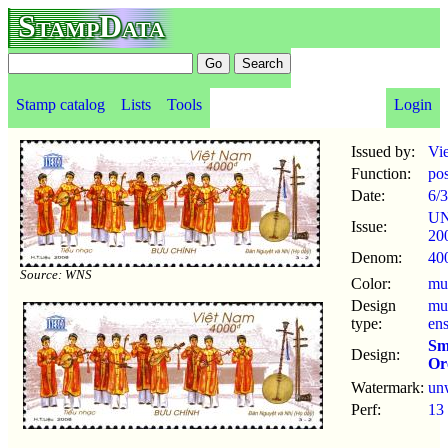
StampData
Stamp catalog
Lists
Tools
Login
Issued by:
Vi
Function:
po
Date:
6/3
U
Issue:
20
Denom:
40
Source: WNS
Color:
mul
Design
mu
type:
en
Sm
Design:
Or
Watermark:
un
Perf:
13