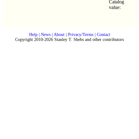
Catalog
value:
Help
|
News
|
About
|
Privacy/Terms
|
Contact
Copyright 2010-2026 Stanley T. Shebs and other contributors