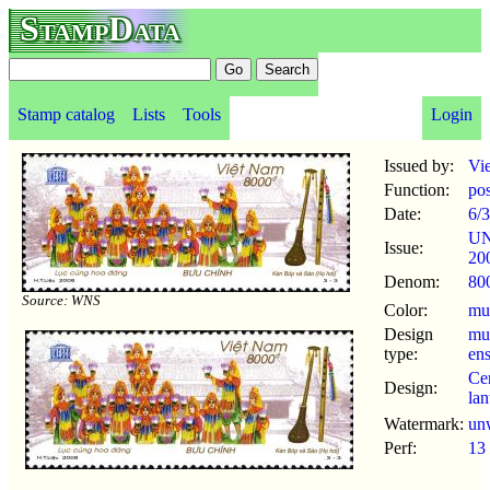
StampData
Stamp catalog
Lists
Tools
Login
Issued by:
Vi
Function:
po
Date:
6/3
U
Issue:
20
Denom:
80
Source: WNS
Color:
mul
Design
mu
type:
en
Ce
Design:
lan
Watermark:
un
Perf:
13