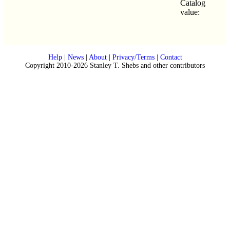
Catalog
value:
Help
|
News
|
About
|
Privacy/Terms
|
Contact
Copyright 2010-2026 Stanley T. Shebs and other contributors