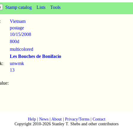
Stamp catalog
Lists
Tools
:
Vietnam
postage
10/15
/
2008
800d
multicolored
Les Bouches de Bonifacio
k:
unwmk
13
alue:
Help
|
News
|
About
|
Privacy/Terms
|
Contact
Copyright 2010-2026 Stanley T. Shebs and other contributors