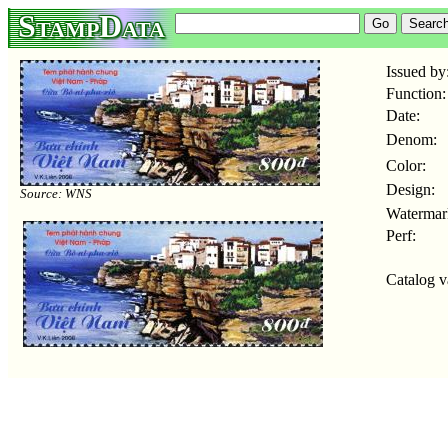
StampData
Issued by
Function:
Date:
Denom:
Color:
Design:
Source: WNS
Watermar
Perf:
Catalog v