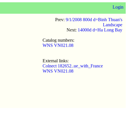
Login
Prev:
9/1/2008 800d d=Binh Thuan's
Landscape
Next:
14000d d=Ha Long Bay
Catalog numbers:
WNS VN021.08
External links:
Colnect 182652..ue_with_France
WNS VN021.08