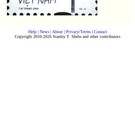
Help
|
News
|
About
|
Privacy/Terms
|
Contact
Copyright 2010-2026 Stanley T. Shebs and other contributors