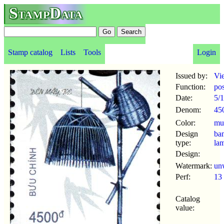
StampData
Stamp catalog
Lists
Tools
Login
Issued by:
Vi
Function:
po
Date:
5/
Denom:
45
Color:
mul
Design
ba
type:
la
Design:
Watermark:
un
Perf:
13
Catalog
value: