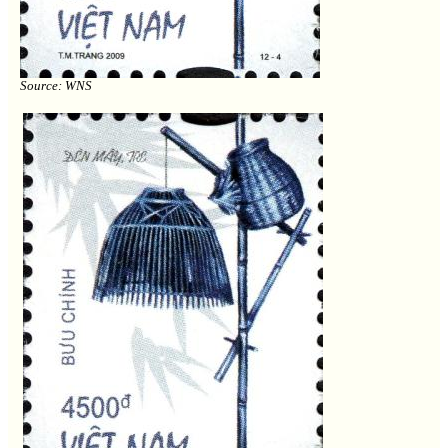
Source: WNS