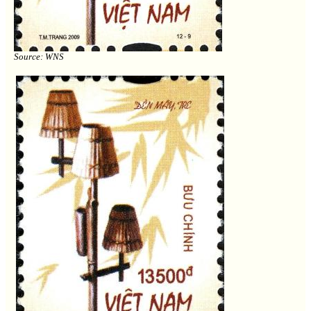
Source: WNS