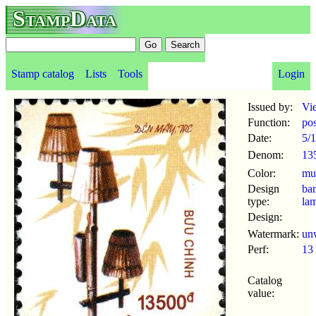
StampData
Stamp catalog
Lists
Tools
Login
Issued by:
Vi
Function:
po
Date:
5/
Denom:
13
Color:
mul
Design
ba
type:
la
Design:
Watermark:
un
Perf:
13
Catalog
value: