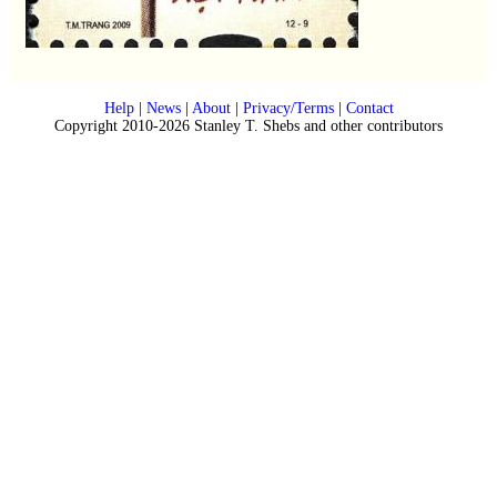
Help
|
News
|
About
|
Privacy/Terms
|
Contact
Copyright 2010-2026 Stanley T. Shebs and other contributors