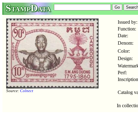
StampData
Issued by:
Function:
Date:
Denom:
Color:
Design:
Watermark
Perf:
Inscription
Source:
Colnect
Catalog va
In collecti