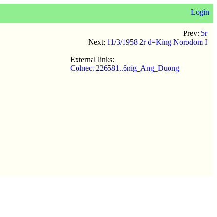
Login
Prev:
5r
Next:
11/3/1958 2r d=King Norodom I
External links:
Colnect 226581..6nig_Ang_Duong