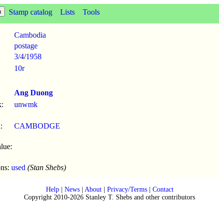
Stamp catalog
Lists
Tools
Cambodia
postage
3/4
/
1958
10r
Ang Duong
:
unwmk
:
CAMBODGE
lue:
ons:
used
(Stan Shebs)
Help
|
News
|
About
|
Privacy/Terms
|
Contact
Copyright 2010-2026 Stanley T. Shebs and other contributors