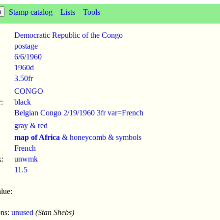
Stamp catalog
Lists
Tools
Democratic Republic of the Congo
postage
6/6
/
1960
1960d
3.50fr
CONGO
:
black
Belgian Congo 2/19/1960 3fr var=French
gray & red
map of Africa
& honeycomb & symbols
French
:
unwmk
11.5
lue:
ons:
unused
(Stan Shebs)