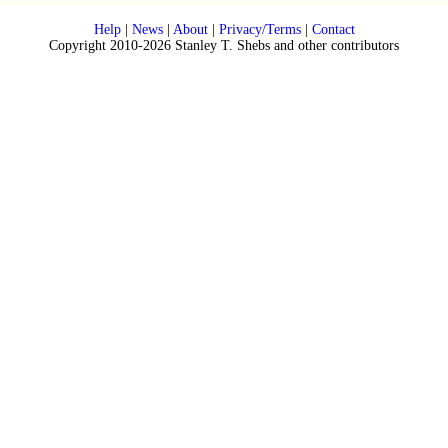
Help
|
News
|
About
|
Privacy/Terms
|
Contact
Copyright 2010-2026 Stanley T. Shebs and other contributors