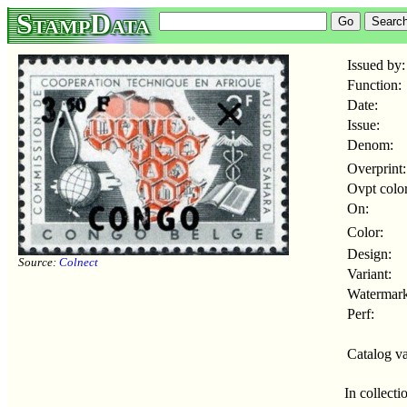
StampData
Issued by:
Function:
Date:
Issue:
Denom:
Overprint:
Ovpt color
On:
Color:
Design:
Source:
Colnect
Variant:
Watermark
Perf:
Catalog va
In collecti