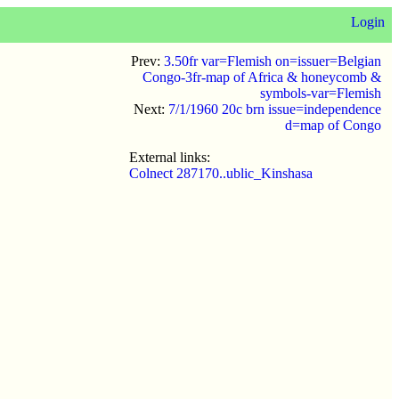
Login
Prev:
3.50fr var=Flemish on=issuer=Belgian
Congo-3fr-map of Africa & honeycomb &
symbols-var=Flemish
Next:
7/1/1960 20c brn issue=independence
d=map of Congo
External links:
Colnect 287170..ublic_Kinshasa