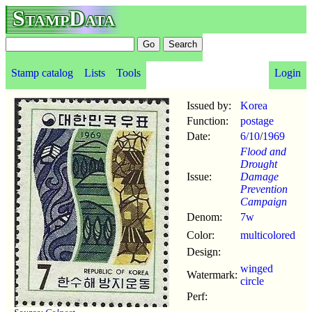
StampData
Stamp catalog
Lists
Tools
Login
Issued by:
Korea
Function:
postage
Date:
6/10
/
1969
Flood and
Drought
Issue:
Damage
Prevention
Campaign
Denom:
7w
Color:
multicolored
Design:
winged
Watermark:
circle
Perf: