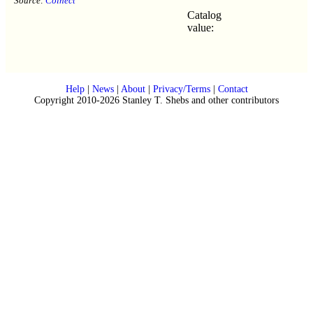
Source:
Colnect
Catalog
value:
Help
|
News
|
About
|
Privacy/Terms
|
Contact
Copyright 2010-2026 Stanley T. Shebs and other contributors