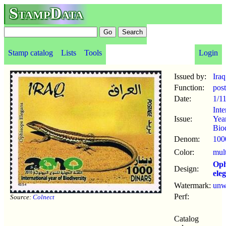
StampData
Stamp catalog
Lists
Tools
Login
Issued by:
Iraq
Function:
pos
Date:
1/1
Inte
Issue:
Yea
Biod
Denom:
100
Color:
mul
Oph
Design:
ele
Watermark:
un
Perf:
Source:
Colnect
Catalog