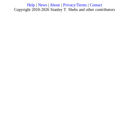
Help
|
News
|
About
|
Privacy/Terms
|
Contact
Copyright 2010-2026 Stanley T. Shebs and other contributors