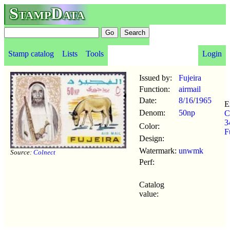
StampData
Stamp catalog
Lists
Tools
Login
Issued by:
Fujeira
Function:
airmail
Date:
8/16
/
1965
E
Denom:
50np
C
3
Color:
F
Design:
Watermark:
unwmk
Source:
Colnect
Perf:
Catalog
value: