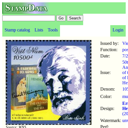
StampData
Stamp catalog
Lists
Tools
Login
Issued by:
Vi
Function:
po
Date:
7/2
50
An
Issue:
of 
of 
He
Denom:
10
Color:
mul
Er
Design:
He
(2
Watermark:
un
Perf:
Source: WNS