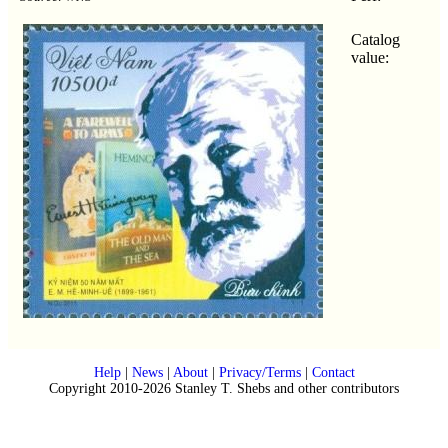
Catalog
value:
Help
|
News
|
About
|
Privacy/Terms
|
Contact
Copyright 2010-2026 Stanley T. Shebs and other contributors