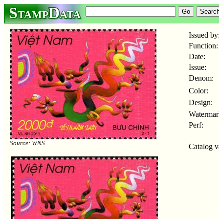
StampData
Issued by
Function:
Date:
Issue:
Denom:
Color:
Design:
Watermar
Perf:
Source: WNS
Catalog v