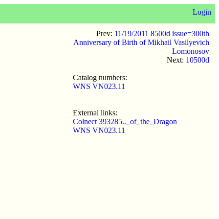
Login
Prev:
11/19/2011 8500d issue=300th
Anniversary of Birth of Mikhail Vasilyevich
Lomonosov
Next:
10500d
Catalog numbers:
WNS VN023.11
External links:
Colnect 393285.._of_the_Dragon
WNS VN023.11