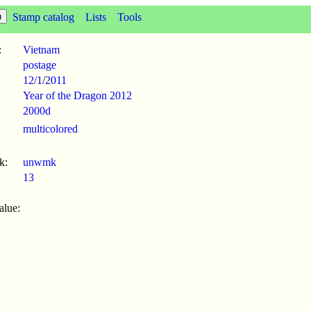
Stamp catalog
Lists
Tools
:
Vietnam
postage
12/1
/
2011
Year of the Dragon 2012
2000d
multicolored
k:
unwmk
13
alue: