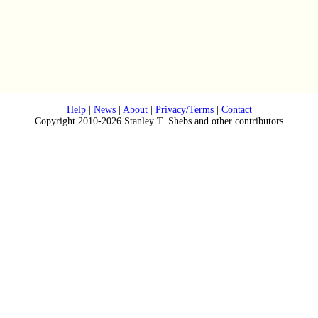
Help
|
News
|
About
|
Privacy/Terms
|
Contact
Copyright 2010-2026 Stanley T. Shebs and other contributors