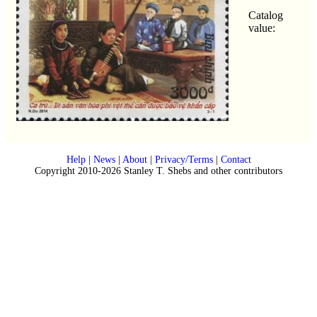
Catalog
value:
Help
|
News
|
About
|
Privacy/Terms
|
Contact
Copyright 2010-2026 Stanley T. Shebs and other contributors