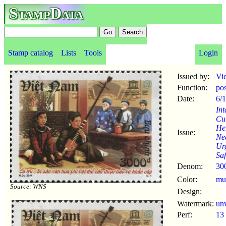
StampData
Stamp catalog
Lists
Tools
Login
Issued by:
Vi
Function:
po
Date:
6/1
Int
Cul
Her
Issue:
Ne
Ur
Sa
Denom:
30
Color:
mul
Source: WNS
Design:
Watermark:
un
Perf:
13