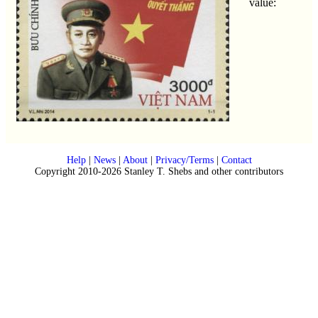
value:
Help
|
News
|
About
|
Privacy/Terms
|
Contact
Copyright 2010-2026 Stanley T. Shebs and other contributors