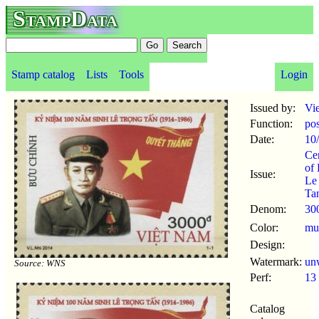
StampData
Stamp catalog
Lists
Tools
Login
Issued by:
Vi
Function:
po
Date:
10
Ce
of 
Issue:
Le
Ta
Denom:
30
Color:
mul
Design:
Watermark:
un
Source: WNS
Perf:
13
Catalog