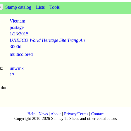
Stamp catalog
Lists
Tools
:
Vietnam
postage
1/23
/
2015
UNESCO World Heritage Site Trang An
3000d
multicolored
k:
unwmk
13
alue:
Help
|
News
|
About
|
Privacy/Terms
|
Contact
Copyright 2010-2026 Stanley T. Shebs and other contributors