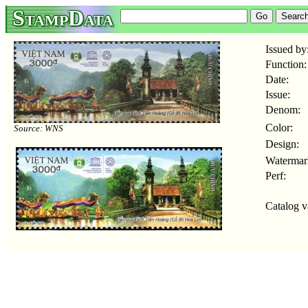
StampData
Issued by
Function:
Date:
Issue:
Denom:
Color:
Source: WNS
Design:
Watermar
Perf:
Catalog v