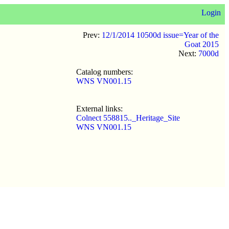
Login
Prev:
12/1/2014 10500d issue=Year of the
Goat 2015
Next:
7000d
Catalog numbers:
WNS VN001.15
External links:
Colnect 558815.._Heritage_Site
WNS VN001.15