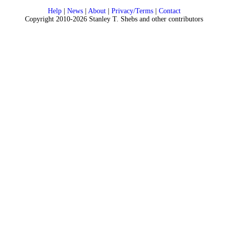
Help
|
News
|
About
|
Privacy/Terms
|
Contact
Copyright 2010-2026 Stanley T. Shebs and other contributors