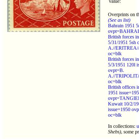
value:
Overprints on th
(See as list)
Bahrain 1951 5
ovpt=BAHRAI
British forces in
5/31/1951 5sh 
A.//ERITREA//
oc=blk
British forces in
5/3/1951 120l 
ovpt=B.
A.//TRIPOLIT
oc=blk
British offices 
1951 issue=19
ovpt=TANGIER
Kuwait 10/2/19
issue=1950 o
oc=blk
In collections:
u
Shebs)
, some pr