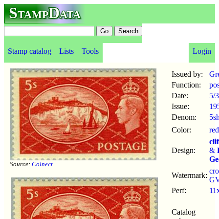
StampData
Stamp catalog
Lists
Tools
Login
Issued by:
Gre
Function:
po
Date:
5/3
Issue:
19
Denom:
5s
Color:
red
cli
Design:
&
Ge
Source:
Colnect
cr
Watermark:
GV
Perf:
11
Catalog