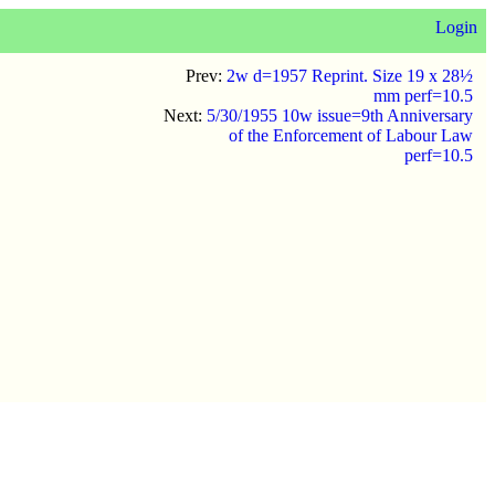
Login
Prev:
2w d=1957 Reprint. Size 19 x 28½
mm perf=10.5
Next:
5/30/1955 10w issue=9th Anniversary
of the Enforcement of Labour Law
perf=10.5