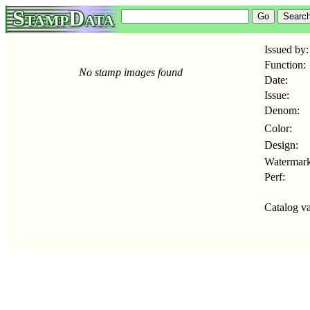
StampData
Issued by:
Function:
No stamp images found
Date:
Issue:
Denom:
Color:
Design:
Watermark
Perf:
Catalog va