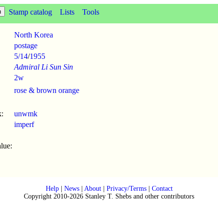
Stamp catalog
Lists
Tools
North Korea
postage
5/14
/
1955
Admiral Li Sun Sin
2w
rose & brown orange
:
unwmk
imperf
lue:
Help
|
News
|
About
|
Privacy/Terms
|
Contact
Copyright 2010-2026 Stanley T. Shebs and other contributors