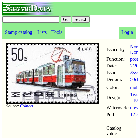
StampData
Stamp catalog
Lists
Tools
Login
Nor
Issued by:
Kor
Function:
pos
Date:
2/2
Issue:
Ess
Denom:
50c
Color:
mul
Tr
Design:
"10
Source:
Colnect
Watermark:
un
Perf:
12.
Catalog
value: