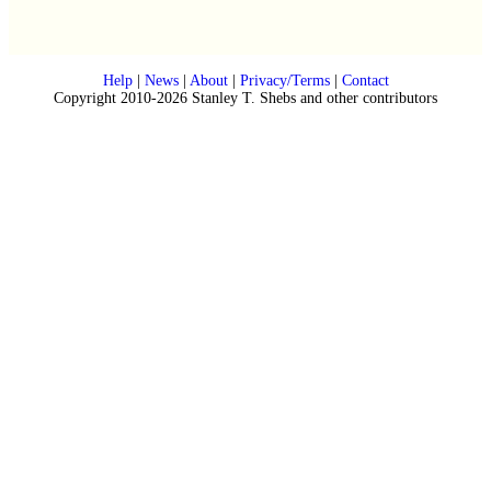
Help
|
News
|
About
|
Privacy/Terms
|
Contact
Copyright 2010-2026 Stanley T. Shebs and other contributors