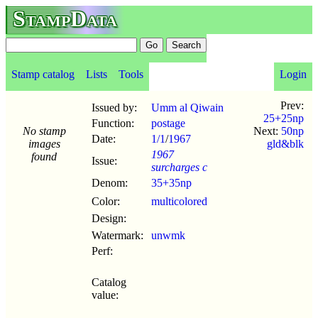
StampData
Stamp catalog
Lists
Tools
Login
Prev:
Issued by:
Umm al Qiwain
25+25np
Function:
postage
No stamp
Next:
50np
Date:
1/1
/
1967
images
gld&blk
1967
found
Issue:
surcharges c
Denom:
35+35np
Color:
multicolored
Design:
Watermark:
unwmk
Perf:
Catalog
value: