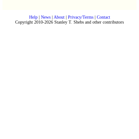
Help
|
News
|
About
|
Privacy/Terms
|
Contact
Copyright 2010-2026 Stanley T. Shebs and other contributors